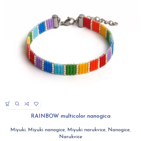
RAINBOW multicolor nanogica
Miyuki
,
Miyuki nanogice
,
Miyuki narukvice
,
Nanogice
,
Narukvice