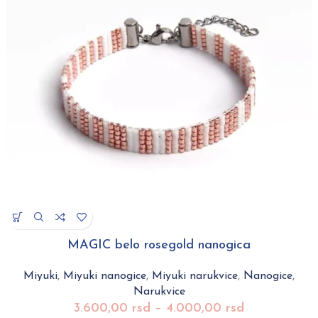
MAGIC belo rosegold nanogica
Miyuki
,
Miyuki nanogice
,
Miyuki narukvice
,
Nanogice
,
Narukvice
3.600,00
rsd
–
4.000,00
rsd