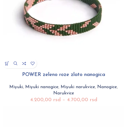
POWER zeleno roze zlato nanogica
Miyuki
,
Miyuki nanogice
,
Miyuki narukvice
,
Nanogice
,
Narukvice
4.200,00
rsd
–
4.700,00
rsd