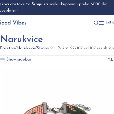
škovi dostave za Srbiju za svaku kupovinu preko 6000 din
Skip to navigation
besplatni !
Skip to main content
MEN
Narukvice
Početna
Narukvice
Strana 9
Prikaz 97–107 od 107 rezultata
Show sidebar