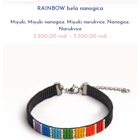
RAINBOW bela nanogica
Miyuki
,
Miyuki nanogice
,
Miyuki narukvice
,
Nanogice
,
Narukvice
3.300,00
rsd
–
3.700,00
rsd