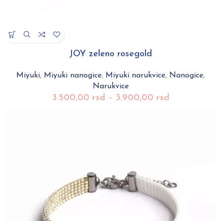
JOY zeleno rosegold
Miyuki
,
Miyuki nanogice
,
Miyuki narukvice
,
Nanogice
,
Narukvice
3.500,00
rsd
–
3.900,00
rsd