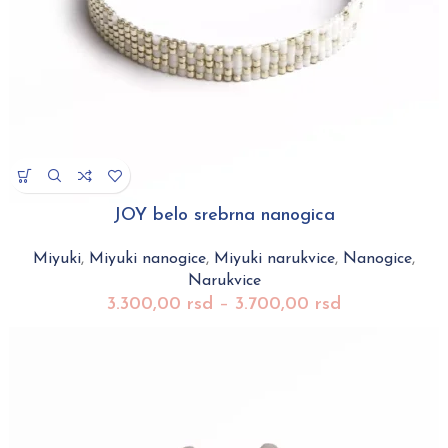
JOY belo srebrna nanogica
Miyuki
,
Miyuki nanogice
,
Miyuki narukvice
,
Nanogice
,
Narukvice
3.300,00
rsd
–
3.700,00
rsd