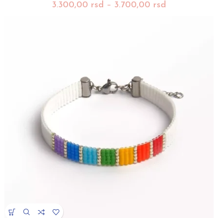
3.300,00
rsd
–
3.700,00
rsd