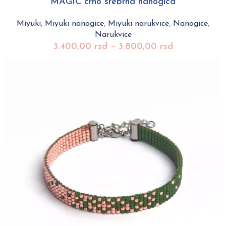
MAGIC crno srebrna nanogica
Miyuki
,
Miyuki nanogice
,
Miyuki narukvice
,
Nanogice
,
Narukvice
3.400,00
rsd
–
3.800,00
rsd