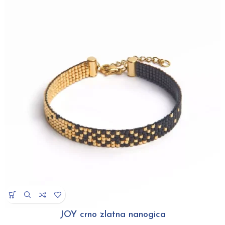
JOY crno zlatna nanogica