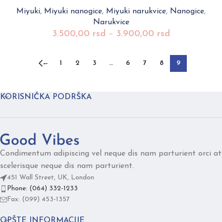
Miyuki
,
Miyuki nanogice
,
Miyuki narukvice
,
Nanogice
,
Narukvice
3.500,00
rsd
–
3.900,00
rsd
←
1
2
3
…
6
7
8
9
KORISNIČKA PODRŠKA
Condimentum adipiscing vel neque dis nam parturient orci at
scelerisque neque dis nam parturient.
451 Wall Street, UK, London
Phone: (064) 332-1233
Fax: (099) 453-1357
OPŠTE INFORMACIJE