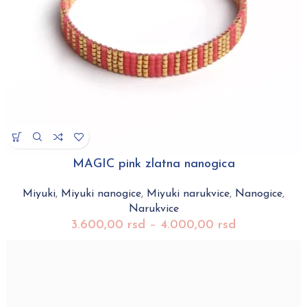
MAGIC pink zlatna nanogica
Miyuki
,
Miyuki nanogice
,
Miyuki narukvice
,
Nanogice
,
Narukvice
3.600,00
rsd
–
4.000,00
rsd