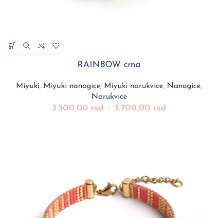
RAINBOW crna
Miyuki
,
Miyuki nanogice
,
Miyuki narukvice
,
Nanogice
,
Narukvice
3.300,00
rsd
–
3.700,00
rsd