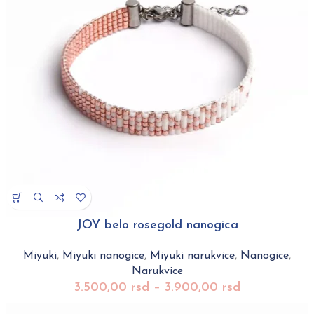
JOY belo rosegold nanogica
Miyuki
,
Miyuki nanogice
,
Miyuki narukvice
,
Nanogice
,
Narukvice
3.500,00
rsd
–
3.900,00
rsd